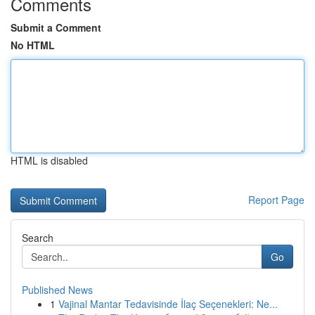
Comments
Submit a Comment
No HTML
HTML is disabled
Report Page
Search
Go
Published News
1
Vajinal Mantar Tedavisinde İlaç Seçenekleri: Ne...