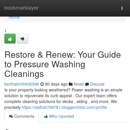
Home
bookmarklayer
Togg
navi
Home
1
Restore & Renew: Your Guide
to Pressure Washing
Cleanings
berthalmhh630596
90 days ago
News
Discuss
Is your property looking weathered? Power washing is an simple
solution to rejuvenate its curb appeal . Our expert team offers
complete cleaning solutions for decks , siding , and more. We
precisely
https://oisifixb769781.bloggerchest.com/profile
Comments
Who Upvoted