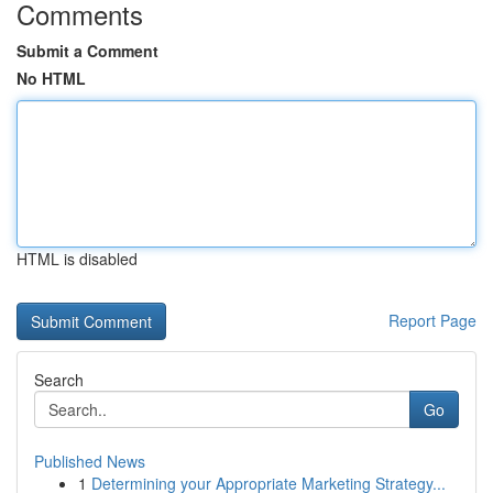
Comments
Submit a Comment
No HTML
HTML is disabled
Report Page
Search
Go
Published News
1
Determining your Appropriate Marketing Strategy...