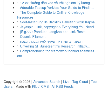
1
123b: Hướng dẫn vào và trải nghiệm kỹ lưỡng
1
Adorable Teacup Yorkies: Your Guide to Findin...
1
The Complete Guide to Online Knowledge
Resources
1
SeoMasterKing ile Backlink Paketleri 2026 Kapsa...
1
Jayaspin: Link, copyright & Everything You Need...
1
{Big777: Panduan Lengkap dan Link Resmi
1
Cosmic Filament
1
חשפניות: המדריך המקיף לאירוע בלתי נשכח
1
Unveiling SF Juneteenth's Research Initiativ...
1
Comprehending the framework behind seamless
ent...
Copyright © 2026 |
Advanced Search
|
Live
|
Tag Cloud
|
Top
Users
| Made with
Kliqqi CMS
|
All RSS Feeds