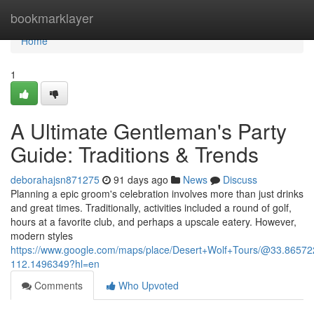
Home
bookmarklayer
Home
1
A Ultimate Gentleman's Party
Guide: Traditions & Trends
deborahajsn871275
91 days ago
News
Discuss
Planning a epic groom's celebration involves more than just drinks
and great times. Traditionally, activities included a round of golf,
hours at a favorite club, and perhaps a upscale eatery. However,
modern styles
https://www.google.com/maps/place/Desert+Wolf+Tours/@33.865
112.1496349?hl=en
Comments
Who Upvoted