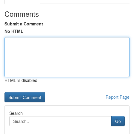
Comments
Submit a Comment
No HTML
HTML is disabled
Report Page
Search
Go