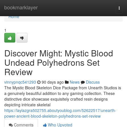
Home
bookmarklayer
Togg
navi
Home
1
Discover Might: Mystic Blood
Undead Polyhedrons Set
Review
vinnypnqc541293
90 days ago
News
Discuss
The Mystic Blood Skeleton Dice Package from Unearth Studios is
a genuinely beautiful addition to any gaming collection. These
distinctive dice showcase exquisitely crafted resin designs
depicting intricate skeletal
https://laylazgra502755.aboutyoublog.com/52622517/unearth-
power-ancient-blood-skeleton-polyhedrons-set-review
Comments
Who Upvoted