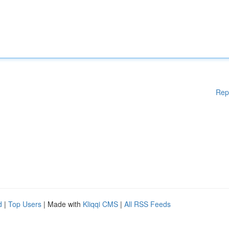
Rep
d
|
Top Users
| Made with
Kliqqi CMS
|
All RSS Feeds