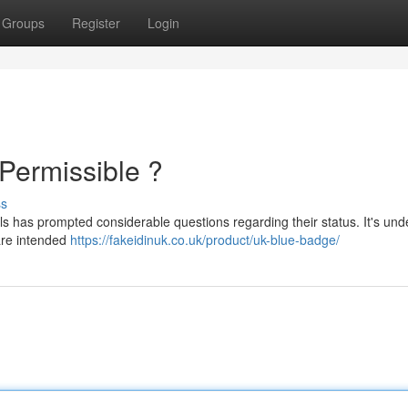
Groups
Register
Login
 Permissible ?
ss
ls has prompted considerable questions regarding their status. It's und
 are intended
https://fakeidinuk.co.uk/product/uk-blue-badge/