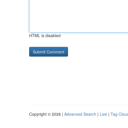
HTML is disabled
Copyright © 2026 |
Advanced Search
|
Live
|
Tag Clou