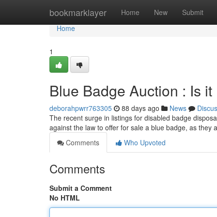
Home
bookmarklayer
Home
New
Submit
Home
1
Blue Badge Auction : Is it
deborahpwrr763305
88 days ago
News
Discu
The recent surge in listings for disabled badge disposa
against the law to offer for sale a blue badge, as they
Comments
Who Upvoted
Comments
Submit a Comment
No HTML