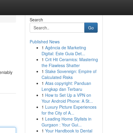
Search
Go
Published News
1
Agência de Marketing
Digital: Este Guia Det...
1
Crit Hit Ceramics: Mastering
the Flawless Shatter
1
Stake Sovereign: Empire of
eniably
Calculated Risks
1
Atas copyright: Panduan
Lengkap dan Terbaru
1
How to Set Up a VPN on
Your Android Phone: A St...
1
Luxury Picture Experiences
for the City of A...
1
Leading Home Stylists in
Gurgaon : Your Gui...
1
Your Handbook to Dental