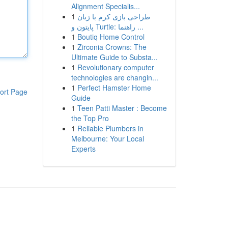
Alignment Specialis...
1
طراحی بازی کرم با زبان
پایتون و Turtle: راهنما ...
1
Boutiq Home Control
1
Zirconia Crowns: The
Ultimate Guide to Substa...
1
Revolutionary computer
technologies are changin...
1
Perfect Hamster Home
ort Page
Guide
1
Teen Patti Master : Become
the Top Pro
1
Reliable Plumbers in
Melbourne: Your Local
Experts