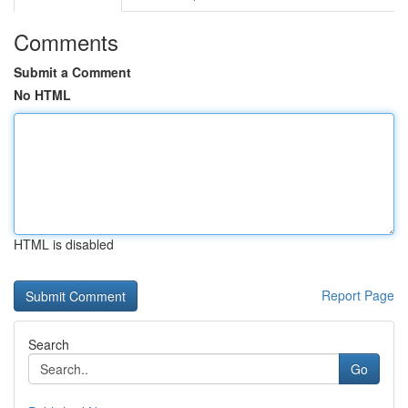
Comments
Submit a Comment
No HTML
HTML is disabled
Report Page
Search
Go