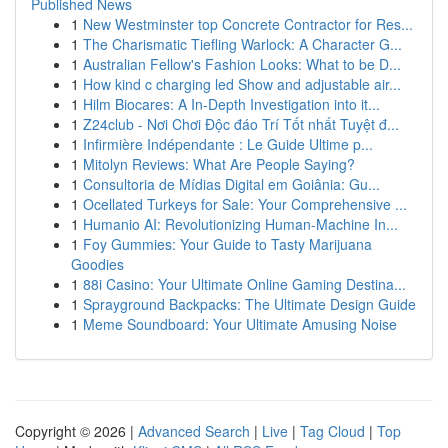
Published News
1
New Westminster top Concrete Contractor for Res...
1
The Charismatic Tiefling Warlock: A Character G...
1
Australian Fellow's Fashion Looks: What to be D...
1
How kind c charging led Show and adjustable air...
1
Hilm Biocares: A In-Depth Investigation into it...
1
Z24club - Nơi Chơi Độc đáo Trí Tốt nhất Tuyệt đ...
1
Infirmière Indépendante : Le Guide Ultime p...
1
Mitolyn Reviews: What Are People Saying?
1
Consultoria de Mídias Digital em Goiânia: Gu...
1
Ocellated Turkeys for Sale: Your Comprehensive ...
1
Humanio AI: Revolutionizing Human-Machine In...
1
Foy Gummies: Your Guide to Tasty Marijuana
Goodies
1
88i Casino: Your Ultimate Online Gaming Destina...
1
Sprayground Backpacks: The Ultimate Design Guide
1
Meme Soundboard: Your Ultimate Amusing Noise
Copyright © 2026 |
Advanced Search
|
Live
|
Tag Cloud
|
Top