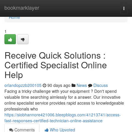
Home
bookmarklayer
Togg
navi
Home
1
Receive Quick Solutions :
Certified Specialist Online
Help
orlandopzzb200105
90 days ago
News
Discuss
Facing a tricky challenge with your equipment ? Don't spend
valuable time searching aimlessly for a answer. Our innovative
online specialist service provides rapid access to knowledgeable
professionals who
https://siobhannore421006.bleepblogs.com/41213741/access-
fast-responses-certified-technician-online-assistance
Comments
Who Upvoted