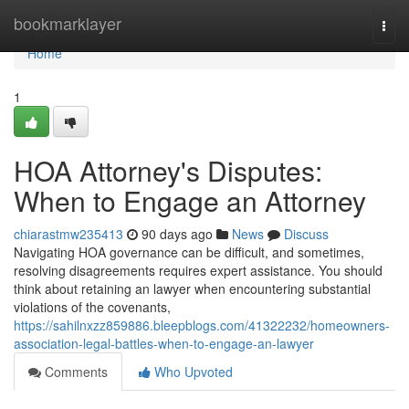
Home
bookmarklayer
Togg
navi
Home
1
HOA Attorney's Disputes:
When to Engage an Attorney
chiarastmw235413
90 days ago
News
Discuss
Navigating HOA governance can be difficult, and sometimes,
resolving disagreements requires expert assistance. You should
think about retaining an lawyer when encountering substantial
violations of the covenants,
https://sahilnxzz859886.bleepblogs.com/41322232/homeowners-
association-legal-battles-when-to-engage-an-lawyer
Comments
Who Upvoted