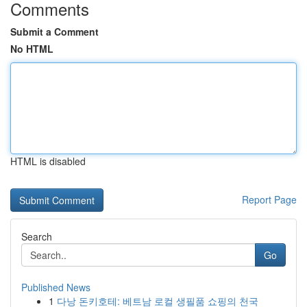
Comments
Submit a Comment
No HTML
HTML is disabled
Report Page
Search
Go
Published News
1
다낭 돈키호테: 베트남 로컬 생필품 쇼핑의 천국