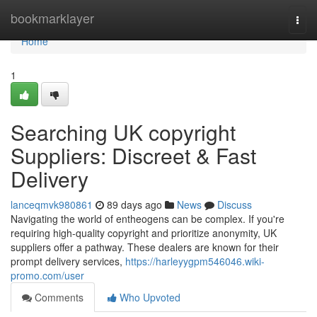
Home
bookmarklayer
Togg
navi
Home
1
Searching UK copyright
Suppliers: Discreet & Fast
Delivery
lanceqmvk980861
89 days ago
News
Discuss
Navigating the world of entheogens can be complex. If you're
requiring high-quality copyright and prioritize anonymity, UK
suppliers offer a pathway. These dealers are known for their
prompt delivery services,
https://harleyygpm546046.wiki-
promo.com/user
Comments
Who Upvoted