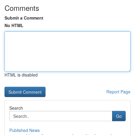
Comments
Submit a Comment
No HTML
HTML is disabled
Report Page
Search
Go
Published News