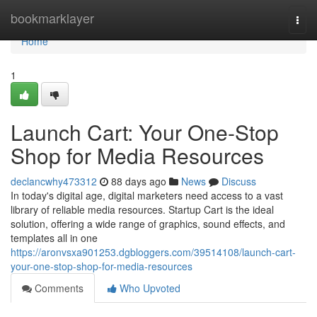
Home
bookmarklayer
Togg
navi
Home
1
Launch Cart: Your One-Stop
Shop for Media Resources
declancwhy473312
88 days ago
News
Discuss
In today's digital age, digital marketers need access to a vast
library of reliable media resources. Startup Cart is the ideal
solution, offering a wide range of graphics, sound effects, and
templates all in one
https://aronvsxa901253.dgbloggers.com/39514108/launch-cart-
your-one-stop-shop-for-media-resources
Comments
Who Upvoted