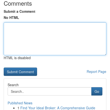
Comments
Submit a Comment
No HTML
HTML is disabled
Report Page
Search
Go
Published News
1
Find Your Ideal Broker: A Comprehensive Guide