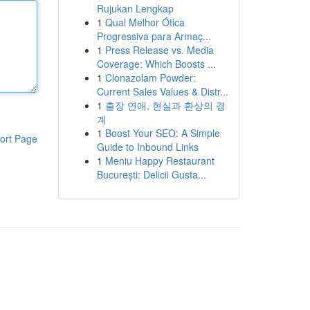
Rujukan Lengkap
1
Qual Melhor Ótica
Progressiva para Armaç...
1
Press Release vs. Media
Coverage: Which Boosts ...
1
Clonazolam Powder:
Current Sales Values & Distr...
1
출장 연애, 현실과 환상의 경
계
1
Boost Your SEO: A Simple
ort Page
Guide to Inbound Links
1
Meniu Happy Restaurant
București: Delicii Gusta...