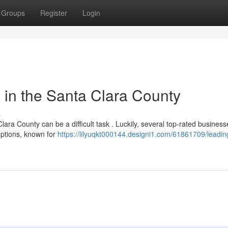
Groups
Register
Login
in the Santa Clara County
s
ra County can be a difficult task . Luckily, several top-rated busines
options, known for
https://lilyuqkt000144.designi1.com/61861709/leadin