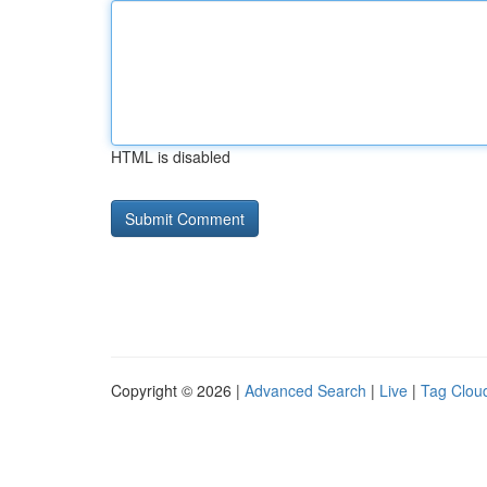
HTML is disabled
Copyright © 2026 |
Advanced Search
|
Live
|
Tag Clou