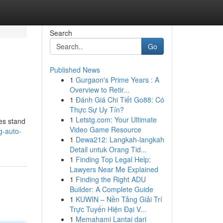
Search
Go
Published News
1
Gurgaon's Prime Years : A
Overview to Retir...
1
Đánh Giá Chi Tiết Go88: Có
Thực Sự Uy Tín?
1
Letstg.com: Your Ultimate
ses stand
Video Game Resource
g-auto-
1
Dewa212: Langkah-langkah
Detail untuk Orang Tid...
1
Finding Top Legal Help:
Lawyers Near Me Explained
1
Finding the Right ADU
Builder: A Complete Guide
1
KUWIN – Nền Tảng Giải Trí
Trực Tuyến Hiện Đại V...
1
Memahami Lantai dari