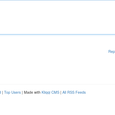
Rep
d
|
Top Users
| Made with
Kliqqi CMS
|
All RSS Feeds