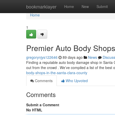
Home
bookmarklayer
Home
New
Submit
Home
1
Premier Auto Body Shops 
gregorynjys122646
89 days ago
News
Discus
Finding a reputable auto body damage shop in Santa Cla
out from the crowd . We’ve compiled a list of the best 
body-shops-in-the-santa-clara-county
Comments
Who Upvoted
Comments
Submit a Comment
No HTML