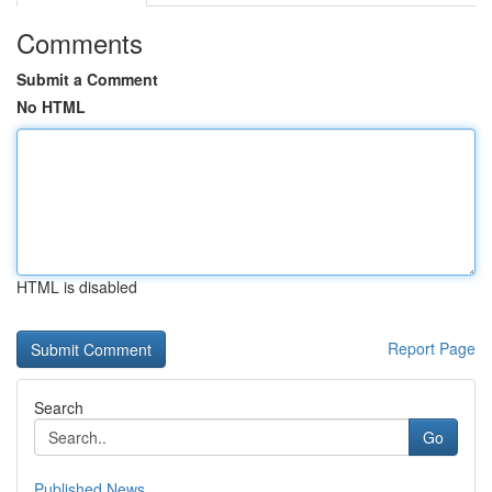
Comments
Submit a Comment
No HTML
HTML is disabled
Report Page
Search
Go
Published News