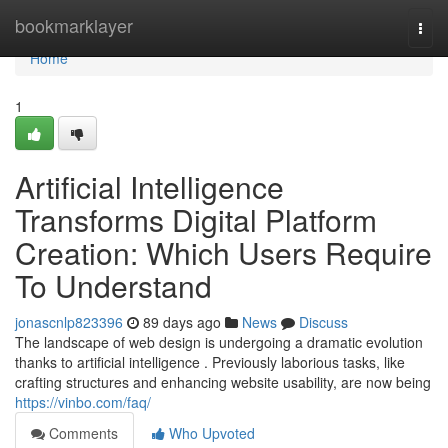
Home
bookmarklayer
Togg
navi
Home
1
Artificial Intelligence
Transforms Digital Platform
Creation: Which Users Require
To Understand
jonascnlp823396
89 days ago
News
Discuss
The landscape of web design is undergoing a dramatic evolution
thanks to artificial intelligence . Previously laborious tasks, like
crafting structures and enhancing website usability, are now being
https://vinbo.com/faq/
Comments
Who Upvoted