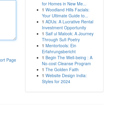
for Homes in New Me...
1
Woodland Hills Facials:
Your Ultimate Guide to...
1
ADUs: A Lucrative Rental
Investment Opportunity
1
Saif ul Malook: A Journey
Through Sufi Poetry
1
Mentortools: Ein
Erfahrungsbericht
1
Begin The Well-being : A
ort Page
No-cost Cleanse Program
1
The Golden Faith
1
Website Design India:
Styles for 2024