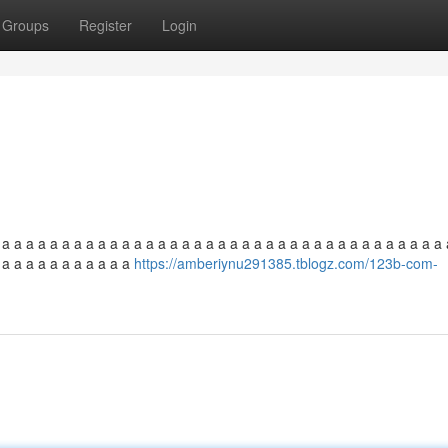
Groups
Register
Login
 a a a a a a a a a a a a a a a a a a a a a a a a a a a a a a a a a a a a a 
a a a a a a a a a a a a
https://amberiynu291385.tblogz.com/123b-com-