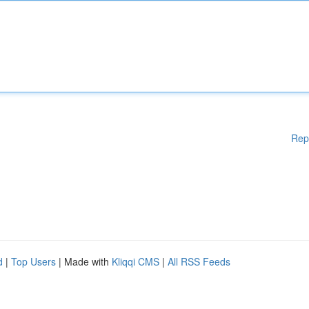
Rep
d
|
Top Users
| Made with
Kliqqi CMS
|
All RSS Feeds