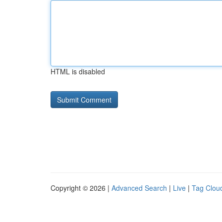
HTML is disabled
Copyright © 2026 |
Advanced Search
|
Live
|
Tag Clou