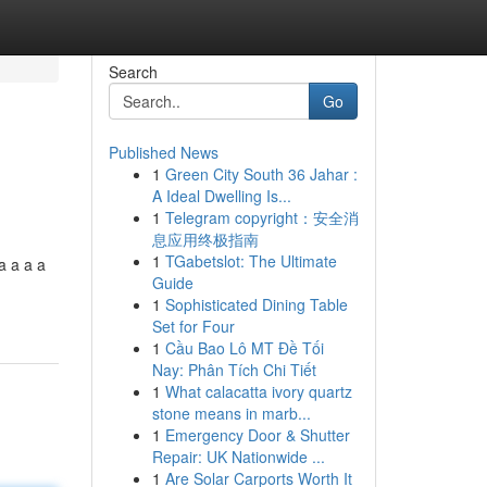
Search
Go
Published News
1
Green City South 36 Jahar :
A Ideal Dwelling Is...
1
Telegram copyright：安全消
息应用终极指南
1
TGabetslot: The Ultimate
a a a a
Guide
1
Sophisticated Dining Table
Set for Four
1
Cầu Bao Lô MT Đề Tối
Nay: Phân Tích Chi Tiết
1
What calacatta ivory quartz
stone means in marb...
1
Emergency Door & Shutter
Repair: UK Nationwide ...
1
Are Solar Carports Worth It