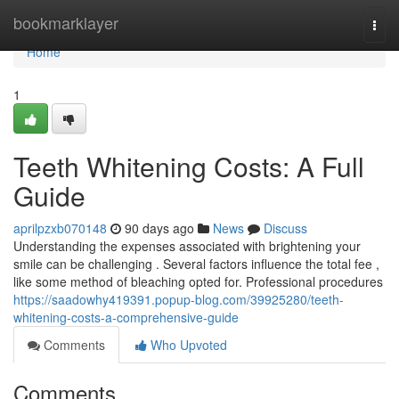
Home
bookmarklayer
Togg
navi
Home
1
Teeth Whitening Costs: A Full
Guide
aprilpzxb070148
90 days ago
News
Discuss
Understanding the expenses associated with brightening your
smile can be challenging . Several factors influence the total fee ,
like some method of bleaching opted for. Professional procedures
https://saadowhy419391.popup-blog.com/39925280/teeth-
whitening-costs-a-comprehensive-guide
Comments
Who Upvoted
Comments