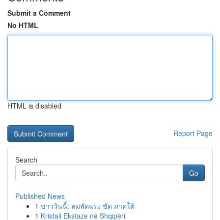
Submit a Comment
No HTML
HTML is disabled
Report Page
Search
Go
Published News
1
ข่าววันนี้: ลมพัดแรง ซัด ภาคใต้
1
Kristali Ekstaze në Shqipëri