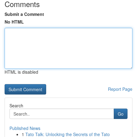
Comments
Submit a Comment
No HTML
HTML is disabled
Report Page
Search
Go
Published News
1
Tato Talk: Unlocking the Secrets of the Tato