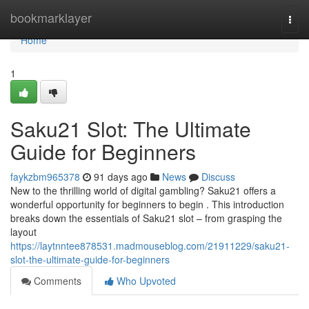
Home
bookmarklayer
Togg
navi
Home
1
Saku21 Slot: The Ultimate
Guide for Beginners
faykzbm965378
91 days ago
News
Discuss
New to the thrilling world of digital gambling? Saku21 offers a
wonderful opportunity for beginners to begin . This introduction
breaks down the essentials of Saku21 slot – from grasping the
layout
https://laytnntee878531.madmouseblog.com/21911229/saku21-
slot-the-ultimate-guide-for-beginners
Comments
Who Upvoted