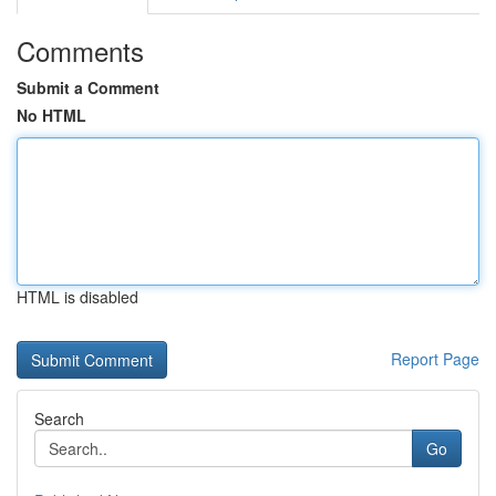
Comments
Submit a Comment
No HTML
HTML is disabled
Report Page
Search
Go