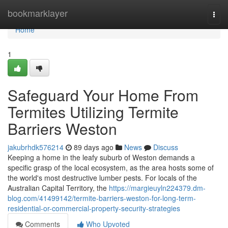
Home
bookmarklayer
Togg
navi
Home
1
Safeguard Your Home From
Termites Utilizing Termite
Barriers Weston
jakubrhdk576214
89 days ago
News
Discuss
Keeping a home in the leafy suburb of Weston demands a
specific grasp of the local ecosystem, as the area hosts some of
the world's most destructive lumber pests. For locals of the
Australian Capital Territory, the
https://margieuyln224379.dm-
blog.com/41499142/termite-barriers-weston-for-long-term-
residential-or-commercial-property-security-strategies
Comments
Who Upvoted