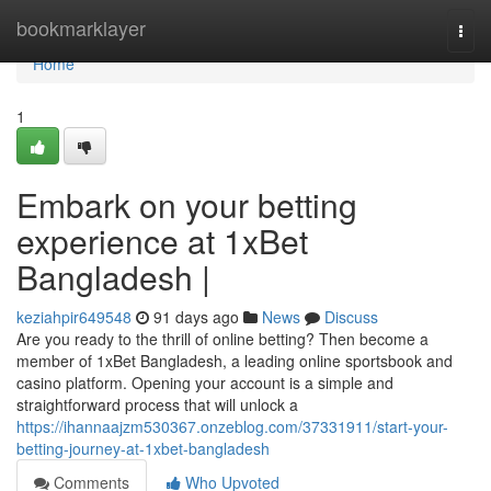
Home
bookmarklayer
Togg
navi
Home
1
Embark on your betting
experience at 1xBet
Bangladesh |
keziahpir649548
91 days ago
News
Discuss
Are you ready to the thrill of online betting? Then become a
member of 1xBet Bangladesh, a leading online sportsbook and
casino platform. Opening your account is a simple and
straightforward process that will unlock a
https://ihannaajzm530367.onzeblog.com/37331911/start-your-
betting-journey-at-1xbet-bangladesh
Comments
Who Upvoted