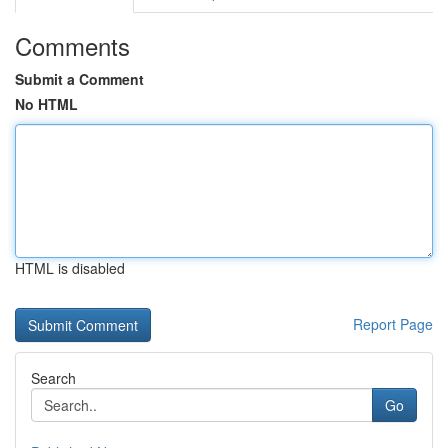
Comments
Submit a Comment
No HTML
HTML is disabled
Report Page
Search
Go