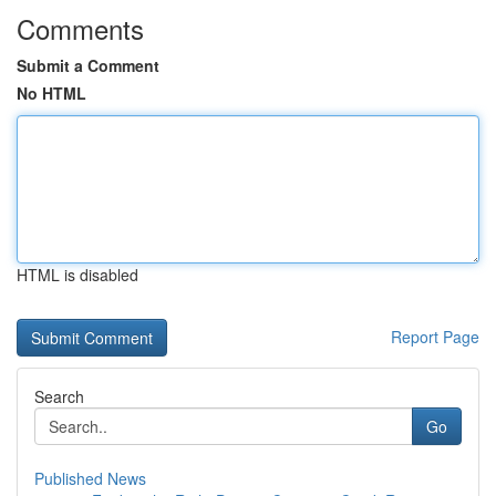
Comments
Submit a Comment
No HTML
HTML is disabled
Report Page
Search
Go
Published News