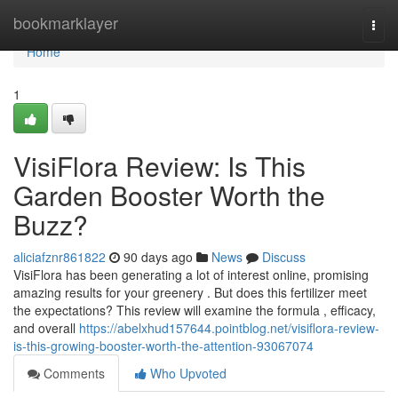
Home
bookmarklayer
Togg
navi
Home
1
VisiFlora Review: Is This
Garden Booster Worth the
Buzz?
aliciafznr861822
90 days ago
News
Discuss
VisiFlora has been generating a lot of interest online, promising
amazing results for your greenery . But does this fertilizer meet
the expectations? This review will examine the formula , efficacy,
and overall
https://abelxhud157644.pointblog.net/visiflora-review-
is-this-growing-booster-worth-the-attention-93067074
Comments
Who Upvoted