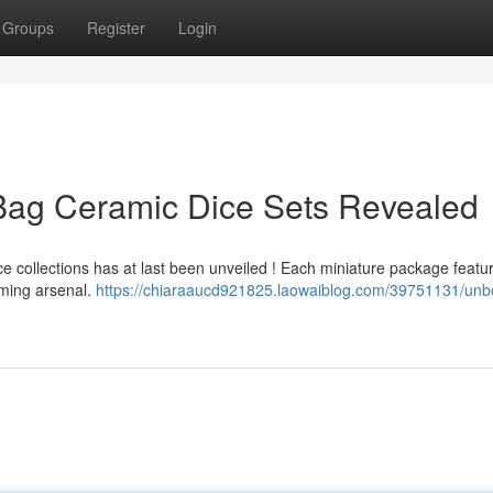
Groups
Register
Login
 Bag Ceramic Dice Sets Revealed
e collections has at last been unveiled ! Each miniature package featu
gaming arsenal.
https://chiaraaucd921825.laowaiblog.com/39751131/unb