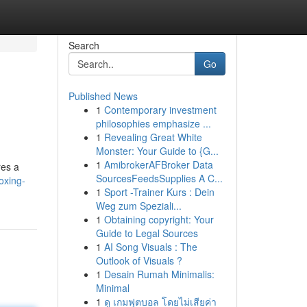
Search
Go
Published News
1
Contemporary investment
philosophies emphasize ...
1
Revealing Great White
Monster: Your Guide to {G...
1
AmibrokerAFBroker Data
res a
SourcesFeedsSupplies A C...
oxing-
1
Sport -Trainer Kurs : Dein
Weg zum Speziali...
1
Obtaining copyright: Your
Guide to Legal Sources
1
AI Song Visuals : The
Outlook of Visuals ?
1
Desain Rumah Minimalis:
Minimal
1
ดู เกมฟุตบอล โดยไม่เสียค่า