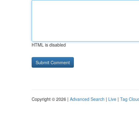
HTML is disabled
Copyright © 2026 |
Advanced Search
|
Live
|
Tag Clou