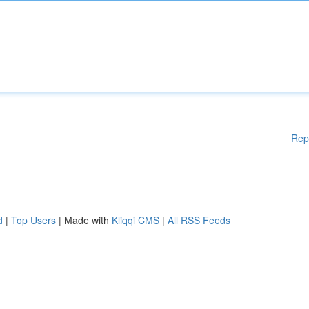
Rep
d
|
Top Users
| Made with
Kliqqi CMS
|
All RSS Feeds