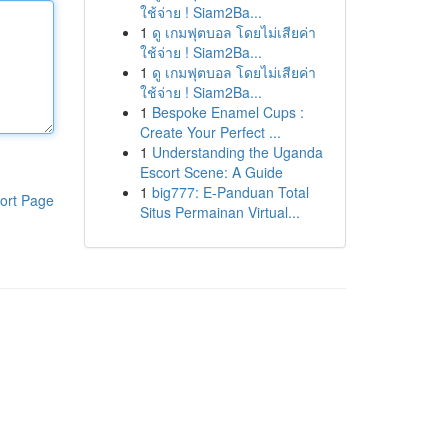
ใช้จ่าย ! Siam2Ba...
1
ดู เกมฟุตบอล โดยไม่เสียค่า
ใช้จ่าย ! Siam2Ba...
1
ดู เกมฟุตบอล โดยไม่เสียค่า
ใช้จ่าย ! Siam2Ba...
1
Bespoke Enamel Cups :
Create Your Perfect ...
1
Understanding the Uganda
Escort Scene: A Guide
1
big777: E-Panduan Total
ort Page
Situs Permainan Virtual...