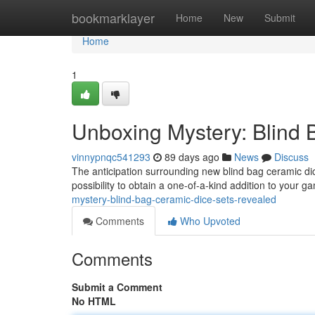
Home
bookmarklayer
Home
New
Submit
Home
1
Unboxing Mystery: Blind
vinnypnqc541293
89 days ago
News
Discuss
The anticipation surrounding new blind bag ceramic dic
possibility to obtain a one-of-a-kind addition to your 
mystery-blind-bag-ceramic-dice-sets-revealed
Comments
Who Upvoted
Comments
Submit a Comment
No HTML