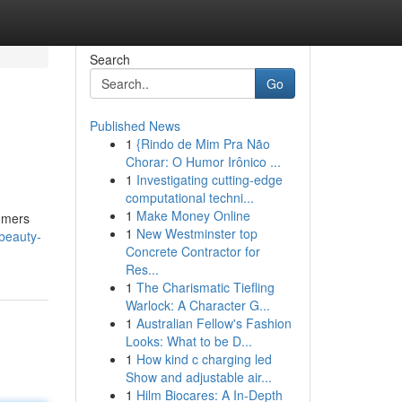
Search
Go
Published News
1
{Rindo de Mim Pra Não
Chorar: O Humor Irônico ...
1
Investigating cutting-edge
computational techni...
1
Make Money Online
sumers
1
New Westminster top
-beauty-
Concrete Contractor for
Res...
1
The Charismatic Tiefling
Warlock: A Character G...
1
Australian Fellow's Fashion
Looks: What to be D...
1
How kind c charging led
Show and adjustable air...
1
Hilm Biocares: A In-Depth