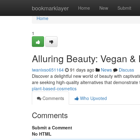
Home
bookmarklayer
Home
New
Submit
Home
1
Alluring Beauty: Vegan &
iwanixso651164
91 days ago
News
Discuss
Discover a delightful new world of beauty with captiv
are seeking high-quality alternatives that demonstrate 
plant-based-cosmetics
Comments
Who Upvoted
Comments
Submit a Comment
No HTML