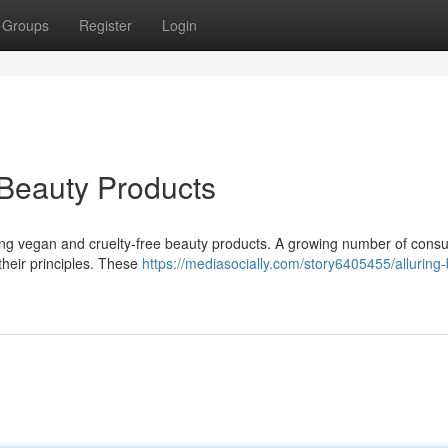
Groups
Register
Login
 Beauty Products
ating vegan and cruelty-free beauty products. A growing number of con
their principles. These
https://mediasocially.com/story6405455/alluring