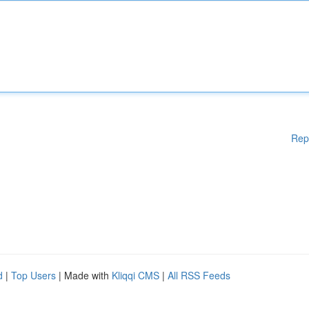
Rep
d
|
Top Users
| Made with
Kliqqi CMS
|
All RSS Feeds