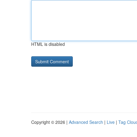
HTML is disabled
Copyright © 2026 |
Advanced Search
|
Live
|
Tag Clou