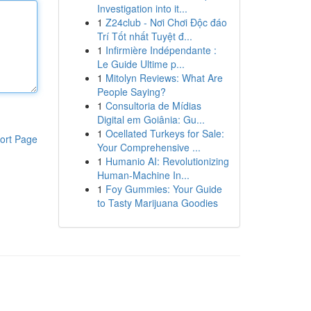
Investigation into it...
1
Z24club - Nơi Chơi Độc đáo
Trí Tốt nhất Tuyệt đ...
1
Infirmière Indépendante :
Le Guide Ultime p...
1
Mitolyn Reviews: What Are
People Saying?
1
Consultoria de Mídias
Digital em Goiânia: Gu...
1
Ocellated Turkeys for Sale:
ort Page
Your Comprehensive ...
1
Humanio AI: Revolutionizing
Human-Machine In...
1
Foy Gummies: Your Guide
to Tasty Marijuana Goodies