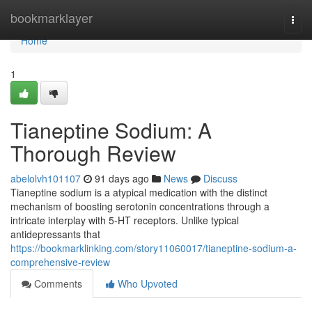
Home
bookmarklayer
Togg
navi
Home
1
Tianeptine Sodium: A
Thorough Review
abelolvh101107
91 days ago
News
Discuss
Tianeptine sodium is a atypical medication with the distinct
mechanism of boosting serotonin concentrations through a
intricate interplay with 5-HT receptors. Unlike typical
antidepressants that
https://bookmarklinking.com/story11060017/tianeptine-sodium-a-
comprehensive-review
Comments
Who Upvoted