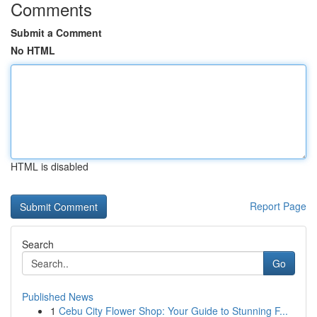
Comments
Submit a Comment
No HTML
HTML is disabled
Report Page
Search
Go
Published News
1
Cebu City Flower Shop: Your Guide to Stunning F...