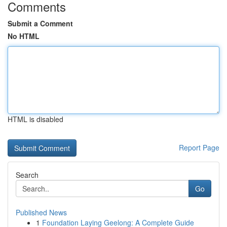
Comments
Submit a Comment
No HTML
HTML is disabled
Report Page
Search
Go
Published News
1
Foundation Laying Geelong: A Complete Guide