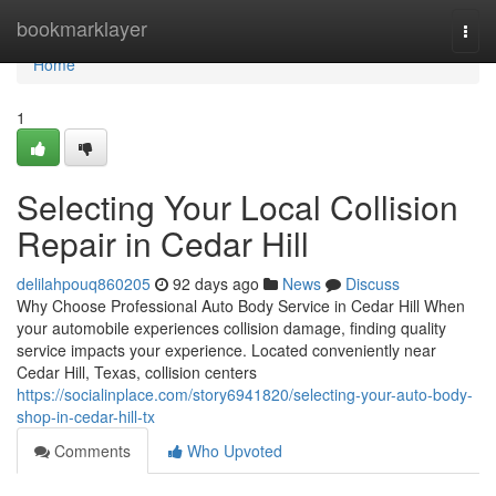
Home
bookmarklayer
Togg
navi
Home
1
Selecting Your Local Collision
Repair in Cedar Hill
delilahpouq860205
92 days ago
News
Discuss
Why Choose Professional Auto Body Service in Cedar Hill When
your automobile experiences collision damage, finding quality
service impacts your experience. Located conveniently near
Cedar Hill, Texas, collision centers
https://socialinplace.com/story6941820/selecting-your-auto-body-
shop-in-cedar-hill-tx
Comments
Who Upvoted