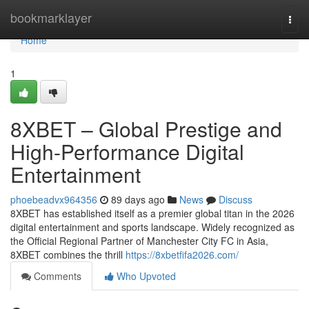
Home
bookmarklayer
Togg
navi
Home
1
8XBET – Global Prestige and
High-Performance Digital
Entertainment
phoebeadvx964356
89 days ago
News
Discuss
8XBET has established itself as a premier global titan in the 2026
digital entertainment and sports landscape. Widely recognized as
the Official Regional Partner of Manchester City FC in Asia,
8XBET combines the thrill
https://8xbetfifa2026.com/
Comments
Who Upvoted