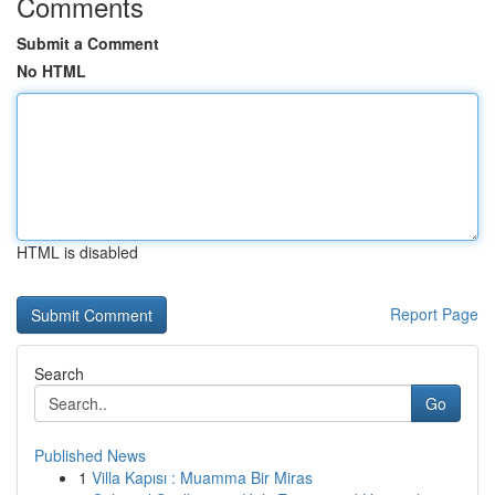
Comments
Submit a Comment
No HTML
HTML is disabled
Report Page
Search
Go
Published News
1
Villa Kapısı : Muamma Bir Miras