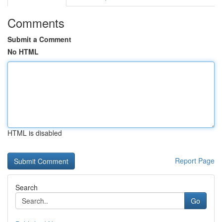
Comments
Submit a Comment
No HTML
HTML is disabled
Report Page
Search
Go