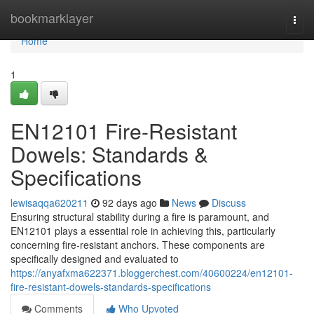
Home
bookmarklayer
Togg
navi
Home
1
EN12101 Fire-Resistant
Dowels: Standards &
Specifications
lewisaqqa620211
92 days ago
News
Discuss
Ensuring structural stability during a fire is paramount, and
EN12101 plays a essential role in achieving this, particularly
concerning fire-resistant anchors. These components are
specifically designed and evaluated to
https://anyafxma622371.bloggerchest.com/40600224/en12101-
fire-resistant-dowels-standards-specifications
Comments
Who Upvoted