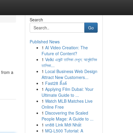
Search
Go
Published News
1
AI Video Creation: The
Future of Content?
1
Velki এজেন্ট তালিকা দেখুন: আনুষ্ঠানিক
তালিকা...
1
Local Business Web Design
s from a
Attract New Customers...
1
Fast28 ลิ้งค์
1
Applying Film Dubai: Your
Ultimate Guide to ...
1
Watch MLB Matches Live
Online Free
1
Discovering the Scaled
People Mage: A Guide to ...
1
vn88 Link Mới Nhất
1
MQ-L500 Tutorial: A