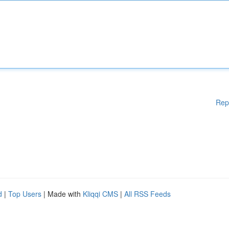
Rep
d
|
Top Users
| Made with
Kliqqi CMS
|
All RSS Feeds