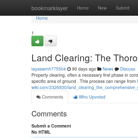
Home
bookmarklayer
Home
New
Submit
Home
1
Land Clearing: The Thor
tayaswmh775504
90 days ago
News
Discuss
Property clearing, often a necessary first phase in con
specific area of ground . This process can range from
wiki.com/2326930/land_clearing_the_comprehensive_
Comments
Who Upvoted
Comments
Submit a Comment
No HTML