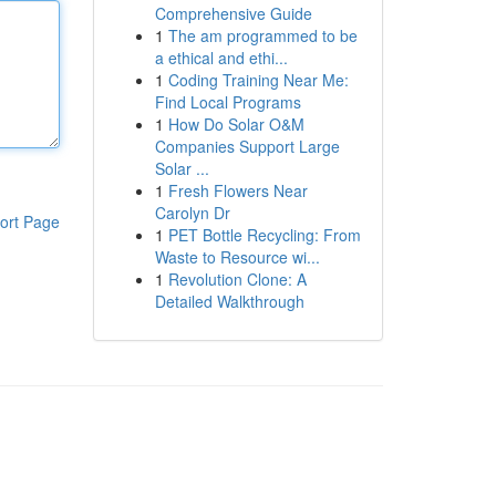
Comprehensive Guide
1
The am programmed to be
a ethical and ethi...
1
Coding Training Near Me:
Find Local Programs
1
How Do Solar O&M
Companies Support Large
Solar ...
1
Fresh Flowers Near
Carolyn Dr
ort Page
1
PET Bottle Recycling: From
Waste to Resource wi...
1
Revolution Clone: A
Detailed Walkthrough