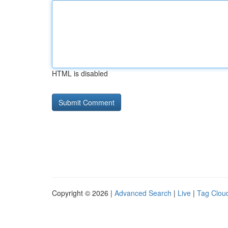
HTML is disabled
Copyright © 2026 |
Advanced Search
|
Live
|
Tag Clou