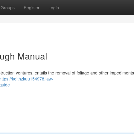
Groups
Register
Login
ough Manual
struction ventures, entails the removal of foliage and other impediment
https://keithzkuu154978.law-
guide