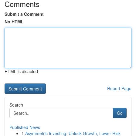
Comments
Submit a Comment
No HTML
HTML is disabled
Report Page
Search
Go
Published News
1
Asymmetric Investing: Unlock Growth, Lower Risk