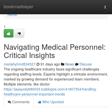
Home
bookmarklayer
Togg
navi
Home
1
Navigating Medical Personnel:
Critical Insights
mariahyhmd534527
91 days ago
News
Discuss
The ongoing healthcare industry faces significant challenges
regarding staffing levels. Experts highlight a intricate environment,
marked by growing demand for experienced team members.
Multiple elements, like doctor
https://jayayxdy680033.tusblogos.com/41807354/handling-
healthcare-personnel-important-trends
Comments
Who Upvoted