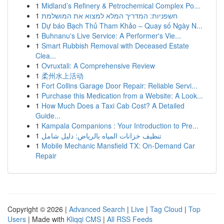
1
Midland’s Refinery & Petrochemical Complex Po...
1
חשפניות: המדריך המלא למצוא את המושלמת
1
Dự báo Bạch Thủ Tham Khảo – Quay số Ngày N...
1
Buhnanu's Live Service: A Performer's Vie...
1
Smart Rubbish Removal with Deceased Estate
Clea...
1
Ovruxtali: A Comprehensive Review
1
柔州水上活动
1
Fort Collins Garage Door Repair: Reliable Servi...
1
Purchase this Medication from a Website: A Look...
1
How Much Does a Taxi Cab Cost? A Detailed
Guide...
1
Kampala Companions : Your Introduction to Pre...
1
تنظيف خزانات المياه بالرياض: دليل شامل
1
Mobile Mechanic Mansfield TX: On-Demand Car
Repair
Copyright © 2026 |
Advanced Search
|
Live
|
Tag Cloud
|
Top
Users
| Made with
Kliqqi CMS
|
All RSS Feeds