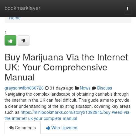
Home
bookmarklayer
Togg
navi
Home
1
Buy Marijuana Via the Internet
UK: Your Comprehensive
Manual
graysonwfbn860726
91 days ago
News
Discuss
Navigating the complex landscape of obtaining cannabis through
the internet in the UK can feel difficult. This guide aims to provide
a clear understanding of the existing situation, covering key areas
such as
https://minibookmarks.com/story21392945/buy-weed-via-
the-internet-uk-your-complete-manual
Comments
Who Upvoted