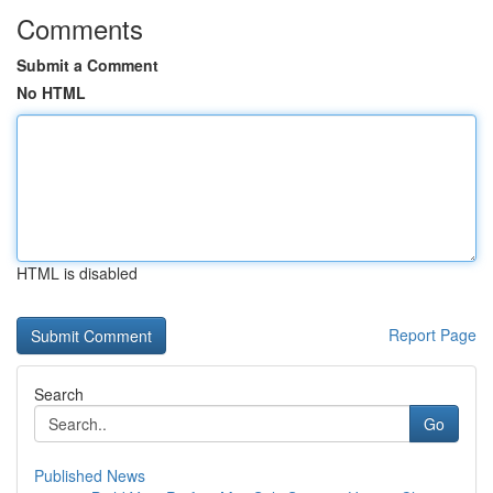
Comments
Submit a Comment
No HTML
HTML is disabled
Report Page
Search
Go
Published News