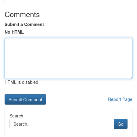
Comments
Submit a Comment
No HTML
HTML is disabled
Report Page
Search
Go