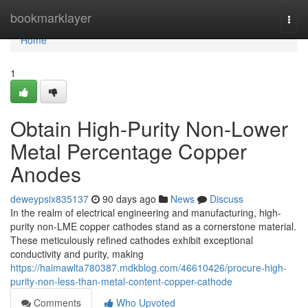
Home
bookmarklayer
Togg
navi
Home
1
Obtain High-Purity Non-Lower
Metal Percentage Copper
Anodes
deweypsix835137
90 days ago
News
Discuss
In the realm of electrical engineering and manufacturing, high-
purity non-LME copper cathodes stand as a cornerstone material.
These meticulously refined cathodes exhibit exceptional
conductivity and purity, making
https://haimawlta780387.mdkblog.com/46610426/procure-high-
purity-non-less-than-metal-content-copper-cathode
Comments
Who Upvoted