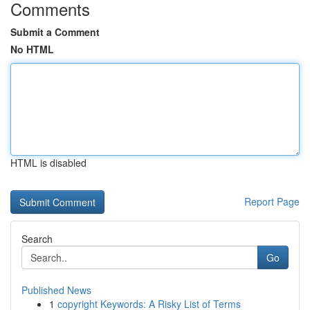
Comments
Submit a Comment
No HTML
HTML is disabled
Report Page
Search
Go
Published News
1
copyright Keywords: A Risky List of Terms