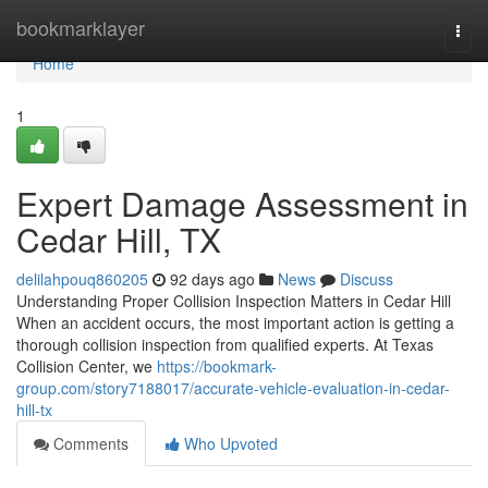
Home
bookmarklayer
Togg
navi
Home
1
Expert Damage Assessment in
Cedar Hill, TX
delilahpouq860205
92 days ago
News
Discuss
Understanding Proper Collision Inspection Matters in Cedar Hill
When an accident occurs, the most important action is getting a
thorough collision inspection from qualified experts. At Texas
Collision Center, we
https://bookmark-
group.com/story7188017/accurate-vehicle-evaluation-in-cedar-
hill-tx
Comments
Who Upvoted