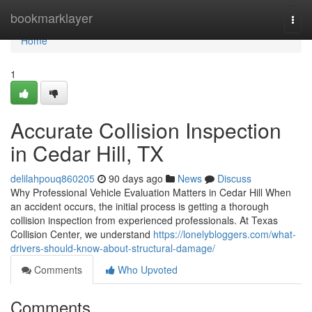
Home
bookmarklayer
Togg
navi
Home
1
Accurate Collision Inspection
in Cedar Hill, TX
delilahpouq860205
90 days ago
News
Discuss
Why Professional Vehicle Evaluation Matters in Cedar Hill When
an accident occurs, the initial process is getting a thorough
collision inspection from experienced professionals. At Texas
Collision Center, we understand
https://lonelybloggers.com/what-
drivers-should-know-about-structural-damage/
Comments
Who Upvoted
Comments