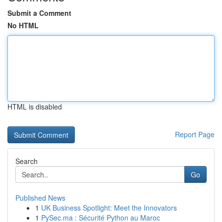
Submit a Comment
No HTML
HTML is disabled
Report Page
Search
Go
Published News
1
UK Business Spotlight: Meet the Innovators
1
PySec.ma : Sécurité Python au Maroc