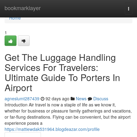
Home
bookmarklayer
Togg
navi
Home
1
Get The Luggage Handling
Services For Travelers:
Ultimate Guide To Porters In
Airport
agneslumt287439
92 days ago
News
Discuss
Introduction Air travel is now a staple of life as we know it,
whether for business or pleasure family gatherings and vacations,
or far-flung destinations. Flying can be convenient, but the airport
experience poses a
https://mattiewdak531964.blogdeazar.com/profile