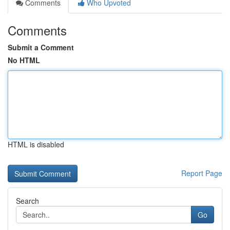
Comments
Who Upvoted
Comments
Submit a Comment
No HTML
HTML is disabled
Report Page
Search
Go