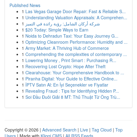
Published News
1
Las Vegas Garage Door Repair: Fast & Reliable S...
1
Understanding Valuation Appraisals: A Comprehen...
1
شركة أركان الشامل: رؤية رائدة في التميز
1
$20 Today: Simple Ways to Earn
1
Noida to Dehradun Taxi: Your Easy Journey G...
1
Optimizing Cleanroom Performance: Humidity and ...
1
Army Market: A Thriving Hub of Commerce
1
Comprehending the complexities of contemporary ...
1
Lowering Money , Print Smart : Purchasing R...
1
Recovering Lost Crypto: Hope After Theft
1
Clearahouse: Your Comprehensive Handbook to ...
1
Piranha Digital: Your Guide to Effective Online...
1
İPTV Satın Al: En İyi Seçenekler ve Fiyatlar
1
Revealing Fraud : Tips for Identifying Hidden P...
1
Soi Đầu Đuôi Giải 8 MT: Thủ Thuật Từ Ông Trù...
Copyright © 2026 |
Advanced Search
|
Live
|
Tag Cloud
|
Top
Users
| Made with
Kliqqi CMS
|
All RSS Feeds