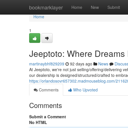
Home
bookmarklayer
Home
New
Submit
Home
1
Jeeptoto: Where Dreams 
martinaybhf829209
92 days ago
News
Discus
At Jeeptoto, we're not just selling/offering/delivering ve
our dealership is designed/structured/crafted to embr
https://orlandosovr657302.madmouseblog.com/211628
Comments
Who Upvoted
Comments
Submit a Comment
No HTML