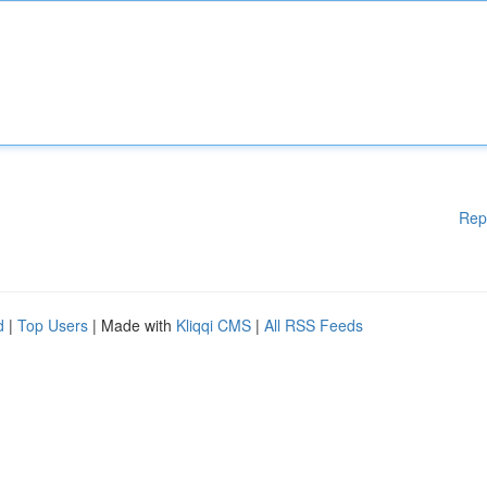
Rep
d
|
Top Users
| Made with
Kliqqi CMS
|
All RSS Feeds