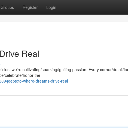
Groups
Register
Login
Drive Real
s
hicles; we're cultivating/sparking/igniting passion. Every corner/detail/fa
ace/celebrate/honor the
09/jeeptoto-where-dreams-drive-real