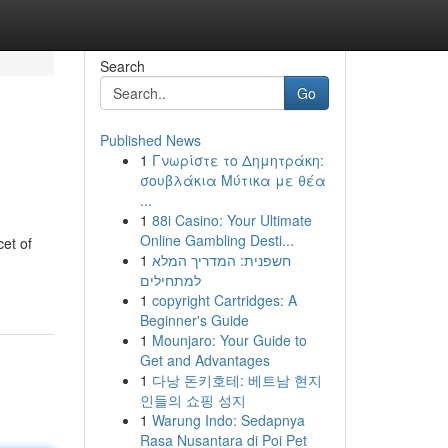
Search
Go
Published News
1
Γνωρίστε το Δημητράκη:
σουβλάκια Μύτικα με θέα
...
1
88i Casino: Your Ultimate
Online Gambling Desti...
cet of
1
חשפנית: המדריך המלא
למתחילים
1
copyright Cartridges: A
Beginner's Guide
1
Mounjaro: Your Guide to
Get and Advantages
1
다낭 돈키호테: 베트남 현지
인들의 쇼핑 성지
1
Warung Indo: Sedapnya
Rasa Nusantara di Poi Pet