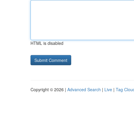
HTML is disabled
Copyright © 2026 |
Advanced Search
|
Live
|
Tag Clou