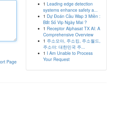
1
Leading edge detection
systems enhance safety a...
1
Dự Đoán Cầu Wap 3 Miền :
Bắt Số Vip Ngày Mai ?
1
Receptor Alphasat TX AI: A
Comprehensive Overview
1
주소모아, 주소킹, 주소월드,
주소야: 대한민국 주...
1
I Am Unable to Process
Your Request
ort Page