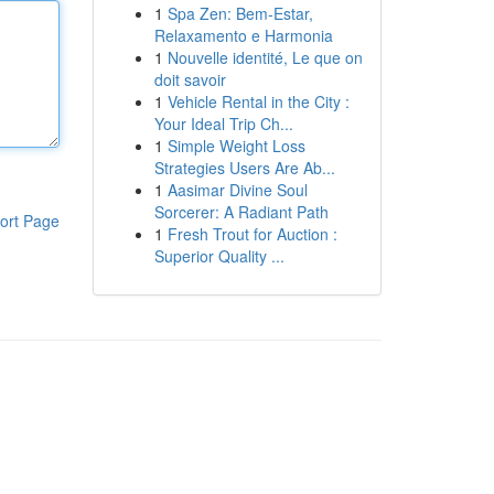
1
Spa Zen: Bem-Estar,
Relaxamento e Harmonia
1
Nouvelle identité, Le que on
doit savoir
1
Vehicle Rental in the City :
Your Ideal Trip Ch...
1
Simple Weight Loss
Strategies Users Are Ab...
1
Aasimar Divine Soul
Sorcerer: A Radiant Path
ort Page
1
Fresh Trout for Auction :
Superior Quality ...