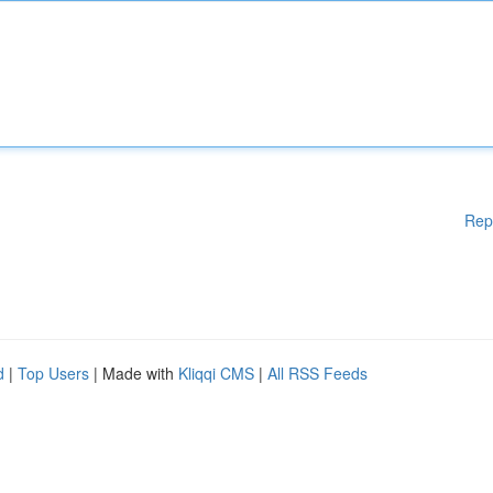
Rep
d
|
Top Users
| Made with
Kliqqi CMS
|
All RSS Feeds