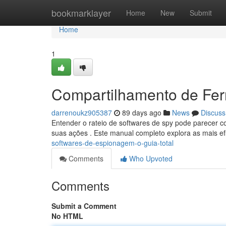
Home
bookmarklayer
Home
New
Submit
Home
1
Compartilhamento de Ferr
darrenoukz905387
89 days ago
News
Discuss
Entender o rateio de softwares de spy pode parecer co
suas ações . Este manual completo explora as mais ef
softwares-de-espionagem-o-guia-total
Comments
Who Upvoted
Comments
Submit a Comment
No HTML