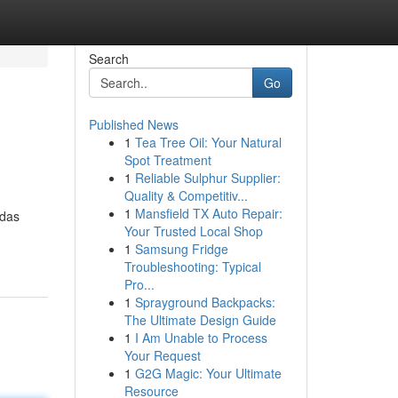
Search
Go
Published News
1
Tea Tree Oil: Your Natural
Spot Treatment
1
Reliable Sulphur Supplier:
Quality & Competitiv...
1
Mansfield TX Auto Repair:
 das
Your Trusted Local Shop
-
1
Samsung Fridge
Troubleshooting: Typical
Pro...
1
Sprayground Backpacks:
The Ultimate Design Guide
1
I Am Unable to Process
Your Request
1
G2G Magic: Your Ultimate
Resource