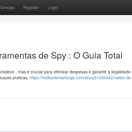
Groups
Register
Login
amentas de Spy : O Guia Total
mplexo , mas é crucial para otimizar despesas e garantir a legalidade
icazes práticas,
https://hotbookmarkings.com/story21426442/rateio-de