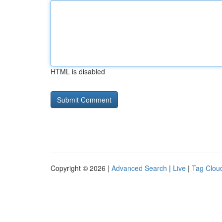
HTML is disabled
Copyright © 2026 |
Advanced Search
|
Live
|
Tag Clou