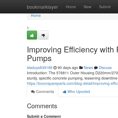
Home
bookmarklayer
Home
New
Submit
Home
1
Improving Efficiency with
Pumps
idaduys839188
90 days ago
News
Discuss
Introduction: The 576811 Outer Housing D220mm/27
sturdy, specific concrete pumping, lessening downtime
https://boomspareparts.com/blog-detail/improving-effi
Comments
Who Upvoted
Comments
Submit a Comment