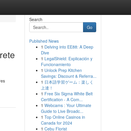
Search
Go
Published News
1
Delving into EE88: A Deep
rete
Dive
1
LegalShield: Explicación y
Funcionamiento
1
Unlock Prep Kitchen
Savings: Discount & Referra...
res
1
日本語学習ゲーム：楽しく
上達！
1
Free Six Sigma White Belt
Certification - A Com...
1
Webcams : Your Ultimate
Guide to Live Broadc...
1
Top Online Casinos in
Canada for 2024
1
Cebu Florist