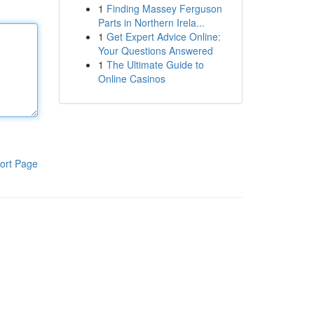
1
Finding Massey Ferguson
Parts in Northern Irela...
1
Get Expert Advice Online:
Your Questions Answered
1
The Ultimate Guide to
Online Casinos
ort Page