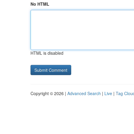
No HTML
HTML is disabled
Copyright © 2026 |
Advanced Search
|
Live
|
Tag Clou