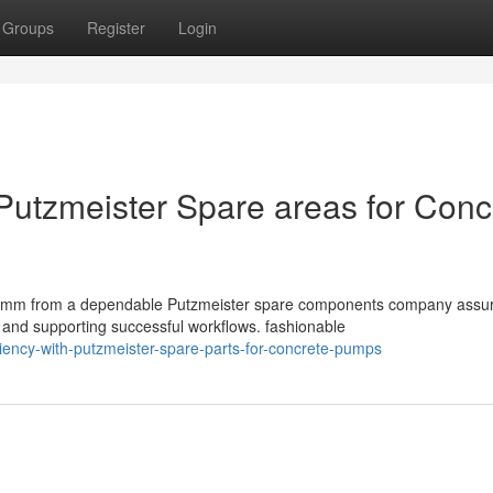
Groups
Register
Login
 Putzmeister Spare areas for Conc
0mm from a dependable Putzmeister spare components company assu
 and supporting successful workflows. fashionable
ciency-with-putzmeister-spare-parts-for-concrete-pumps