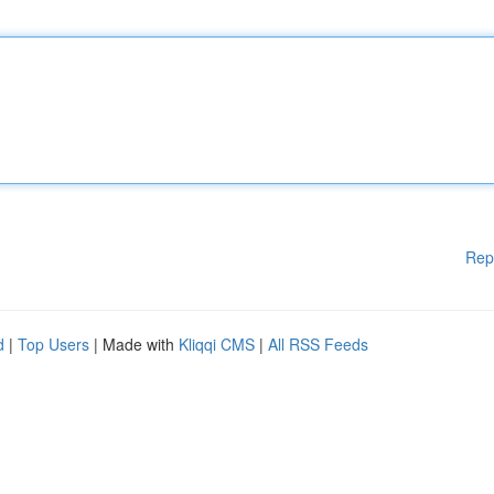
Rep
d
|
Top Users
| Made with
Kliqqi CMS
|
All RSS Feeds