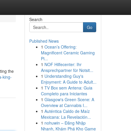
Search
Go
Published News
1
Ocean’s Offering:
Magnificent Ceramic Gaming
Pi...
1
NOF Hilfecenter: Ihr
Ansprechpartner für Notsit...
ting the
1
Understanding Guy's
-king-
Enjoyment: A Guide to Adult...
1
TV Box sem Antena: Guia
Completo para Iniciantes
1
Glasgow's Green Scene: A
Overview at Cannabis I...
1
Auténtica Caldo de Maíz
Mexicana: La Revelación...
1
nohuwin – Đăng Nhập
Nhanh, Khám Phá Kho Game