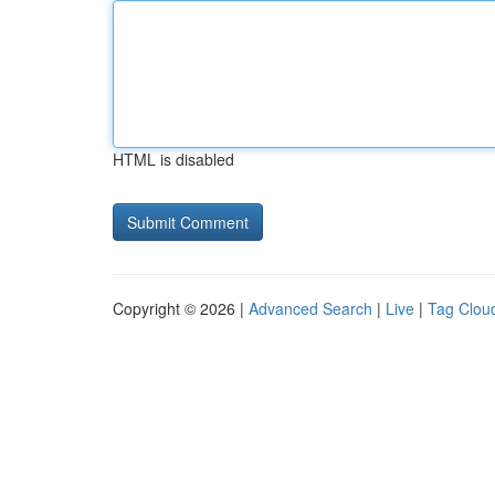
HTML is disabled
Copyright © 2026 |
Advanced Search
|
Live
|
Tag Clou