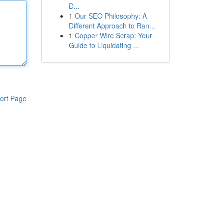
Đ...
1
Our SEO Philosophy: A
Different Approach to Ran...
1
Copper Wire Scrap: Your
Guide to Liquidating ...
ort Page