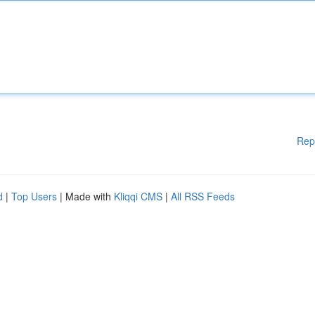
Rep
d
|
Top Users
| Made with
Kliqqi CMS
|
All RSS Feeds