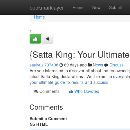
Home
bookmarklayer
Home
New
Submit
Home
1
{Satta King: Your Ultimat
saulvuzl797498
89 days ago
News
Discuss
Are you interested to discover all about the renowned 
latest Satta King declarations . We’ll examine everyth
your-ultimate-guide-to-results-and-success
Comments
Who Upvoted
Comments
Submit a Comment
No HTML