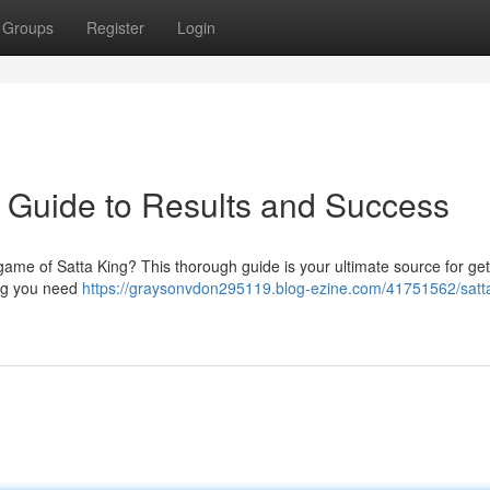
Groups
Register
Login
e Guide to Results and Success
game of Satta King? This thorough guide is your ultimate source for get
ing you need
https://graysonvdon295119.blog-ezine.com/41751562/satta