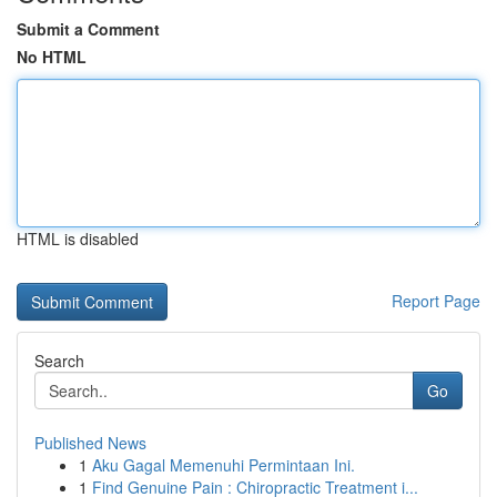
Submit a Comment
No HTML
HTML is disabled
Report Page
Search
Go
Published News
1
Aku Gagal Memenuhi Permintaan Ini.
1
Find Genuine Pain : Chiropractic Treatment i...