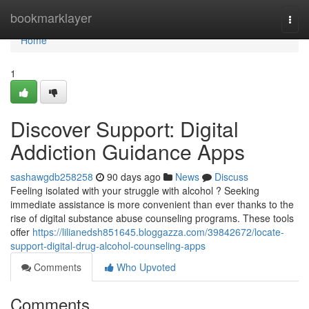
Home
bookmarklayer
Togg
navi
Home
1
Discover Support: Digital
Addiction Guidance Apps
sashawgdb258258
90 days ago
News
Discuss
Feeling isolated with your struggle with alcohol ? Seeking
immediate assistance is more convenient than ever thanks to the
rise of digital substance abuse counseling programs. These tools
offer
https://lilianedsh851645.bloggazza.com/39842672/locate-
support-digital-drug-alcohol-counseling-apps
Comments
Who Upvoted
Comments