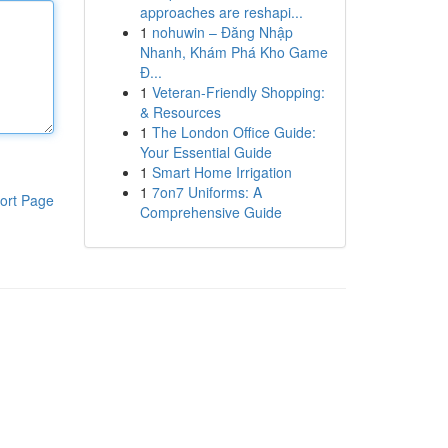
approaches are reshapi...
1
nohuwin – Đăng Nhập
Nhanh, Khám Phá Kho Game
Đ...
1
Veteran-Friendly Shopping:
& Resources
1
The London Office Guide:
Your Essential Guide
1
Smart Home Irrigation
1
7on7 Uniforms: A
ort Page
Comprehensive Guide