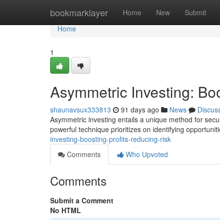
Home
bookmarklayer
Home
New
Submit
Home
1
Asymmetric Investing: Bo
shaunavsux333813
91 days ago
News
Discus
Asymmetric investing entails a unique method for secur
powerful technique prioritizes on identifying opportuni
investing-boosting-profits-reducing-risk
Comments
Who Upvoted
Comments
Submit a Comment
No HTML