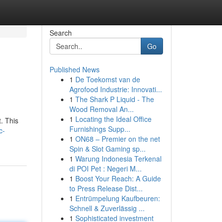
Search
Go
Published News
1
De Toekomst van de
Agrofood Industrie: Innovati...
1
The Shark P Liquid - The
Wood Removal An...
1
Locating the Ideal Office
. This
Furnishings Supp...
c-
1
ON68 – Premier on the net
Spin & Slot Gaming sp...
1
Warung Indonesia Terkenal
di POI Pet : Negeri M...
1
Boost Your Reach: A Guide
to Press Release Dist...
1
Entrümpelung Kaufbeuren:
Schnell & Zuverlässig ...
1
Sophisticated investment