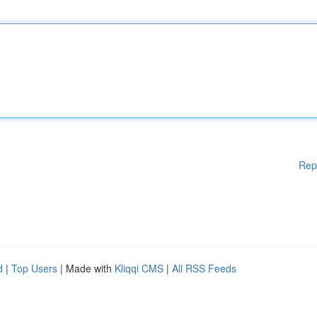
Rep
d
|
Top Users
| Made with
Kliqqi CMS
|
All RSS Feeds