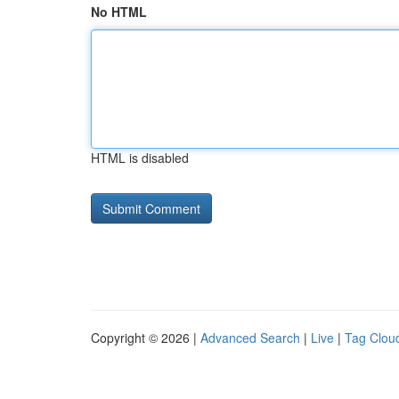
No HTML
HTML is disabled
Copyright © 2026 |
Advanced Search
|
Live
|
Tag Clou