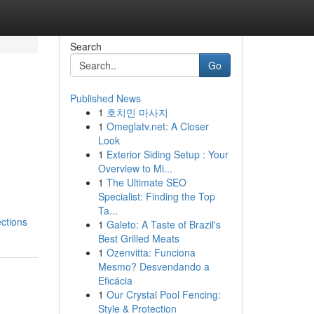
Search
Go
Published News
1
호치민 마사지
1
Omeglatv.net: A Closer
Look
1
Exterior Siding Setup : Your
Overview to Mi...
1
The Ultimate SEO
Specialist: Finding the Top
Ta...
ctions
1
Galeto: A Taste of Brazil's
Best Grilled Meats
1
Ozenvitta: Funciona
Mesmo? Desvendando a
Eficácia
1
Our Crystal Pool Fencing:
Style & Protection