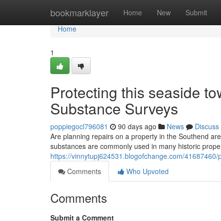
Home
bookmarklayer
Home
New
Submit
Home
1
Protecting this seaside t
Substance Surveys
poppiegocl796081
90 days ago
News
Discuss
Are planning repairs on a property in the Southend are
substances are commonly used in many historic proper
https://vinnytupj624531.blogofchange.com/41687460/pr
Comments
Who Upvoted
Comments
Submit a Comment