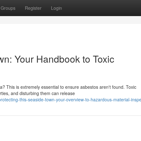
Groups
Register
Login
own: Your Handbook to Toxic
a? This is extremely essential to ensure asbestos aren't found. Toxic
ties, and disturbing them can release
otecting-this-seaside-town-your-overview-to-hazardous-material-inspe