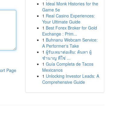
1
Ideal Monk Histories for the
Game 5e
1
Real Casino Experiences:
Your Ultimate Guide
1
Best Forex Broker for Gold
Exchange : Prim...
1
Buhnanu Webcam Service:
A Performer's Take
1
ผู้รับเหมาต่อเติม: ค้นหา ผู้
ชำนาญ ที่ใช่ ...
1
Guía Completa de Tacos
Mexicanos
ort Page
1
Unlocking Investor Leads: A
Comprehensive Guide