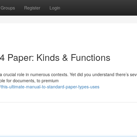
Groups
Register
Login
A4 Paper: Kinds & Functions
a crucial role in numerous contexts. Yet did you understand there’s sev
able for documents, to premium
his-ultimate-manual-to-standard-paper-types-uses