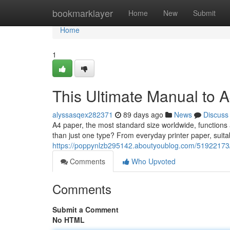
Home
bookmarklayer
Home
New
Submit
Home
1
This Ultimate Manual to 
alyssasqex282371
89 days ago
News
Discuss
A4 paper, the most standard size worldwide, functions 
than just one type? From everyday printer paper, suit
https://poppynlzb295142.aboutyoublog.com/51922173/t
Comments
Who Upvoted
Comments
Submit a Comment
No HTML