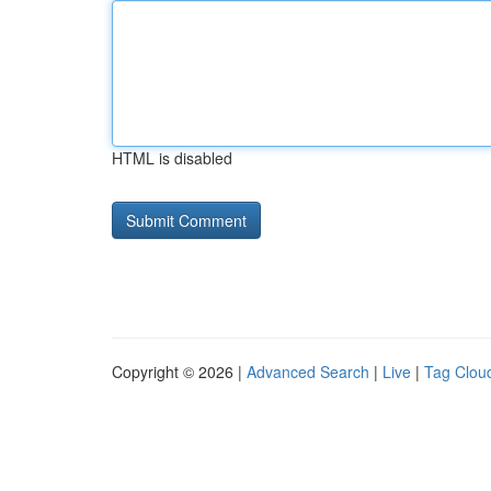
HTML is disabled
Copyright © 2026 |
Advanced Search
|
Live
|
Tag Clou