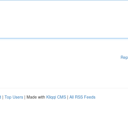
Rep
d
|
Top Users
| Made with
Kliqqi CMS
|
All RSS Feeds