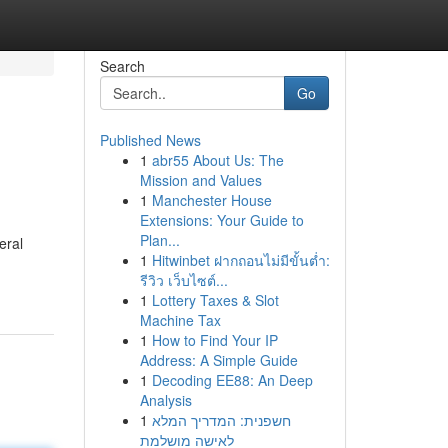
Search
Go
Published News
1
abr55 About Us: The
Mission and Values
1
Manchester House
Extensions: Your Guide to
Plan...
eral
1
Hitwinbet ฝากถอนไม่มีขั้นต่ำ:
รีวิว เว็บไซต์...
1
Lottery Taxes & Slot
Machine Tax
1
How to Find Your IP
Address: A Simple Guide
1
Decoding EE88: An Deep
Analysis
1
חשפנית: המדריך המלא
לאישה מושלמת