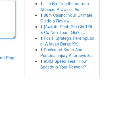
1
The Breitling the marque
Alliance: A Classic As...
1
88m Casino: Your Ultimate
Guide & Review
1
{24club: Đánh Giá Chi Tiết
& Có Nên Tham Gia? |...
1
Posisi Strategis Perempuan
di Wilayah Barat: Ke...
1
Dedicated Santa Ana
Personal Injury Attorneys &...
ort Page
1
eSIM Speed Test : How
Speedy is Your Network?