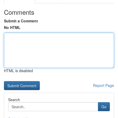
Comments
Submit a Comment
No HTML
HTML is disabled
Report Page
Search
Go