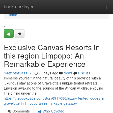
Home
bookmarklayer
Togg
navi
Home
1
Exclusive Canvas Resorts in
this region Limpopo: An
Remarkable Experience
matteothzv411976
90 days ago
News
Discuss
Immerse yourself in the natural beauty of this province with a
luxurious stay at one of Gravelotte's unique tented retreats.
Envision awaking to the sounds of the African wildlife, enjoying
fine dining under the
https://thebookpage.com/story6917080/luxury-tented-lodges-in-
gravelotte-in-limpopo-an-remarkable-getaway
Comments
Who Upvoted