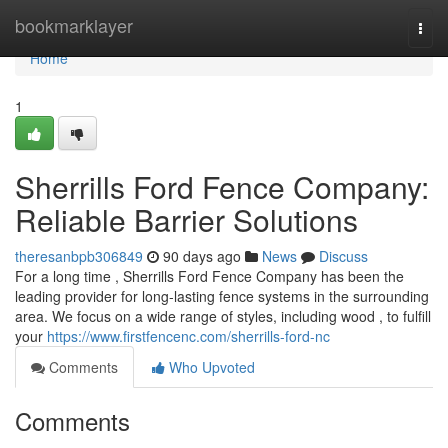
Home
bookmarklayer
Togg
navi
Home
1
Sherrills Ford Fence Company:
Reliable Barrier Solutions
theresanbpb306849
90 days ago
News
Discuss
For a long time , Sherrills Ford Fence Company has been the
leading provider for long-lasting fence systems in the surrounding
area. We focus on a wide range of styles, including wood , to fulfill
your
https://www.firstfencenc.com/sherrills-ford-nc
Comments
Who Upvoted
Comments