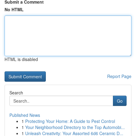
Submit a Comment
No HTML
HTML is disabled
Report Page
Search
Go
Published News
1
Protecting Your Home: A Guide to Pest Control
1
Your Neighborhood Directory to the Top Automobi...
1
Unleash Creativity: Your Assorted 6d6 Ceramic D...