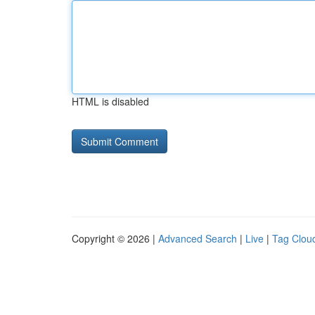
HTML is disabled
Copyright © 2026 |
Advanced Search
|
Live
|
Tag Clou