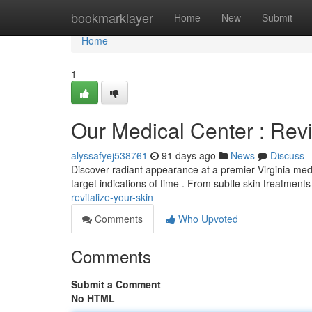
Home
bookmarklayer
Home
New
Submit
Home
1
Our Medical Center : Rev
alyssafyej538761
91 days ago
News
Discuss
Discover radiant appearance at a premier Virginia medi
target indications of time . From subtle skin treatments
revitalize-your-skin
Comments
Who Upvoted
Comments
Submit a Comment
No HTML