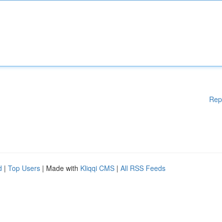
Rep
d
|
Top Users
| Made with
Kliqqi CMS
|
All RSS Feeds