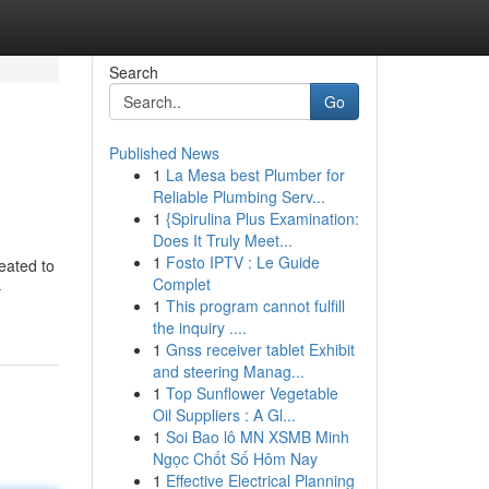
Search
Go
Published News
1
La Mesa best Plumber for
Reliable Plumbing Serv...
1
{Spirulina Plus Examination:
Does It Truly Meet...
1
Fosto IPTV : Le Guide
eated to
Complet
-
1
This program cannot fulfill
the inquiry ....
1
Gnss receiver tablet Exhibit
and steering Manag...
1
Top Sunflower Vegetable
Oil Suppliers : A Gl...
1
Soi Bao lô MN XSMB Minh
Ngọc Chốt Số Hôm Nay
1
Effective Electrical Planning