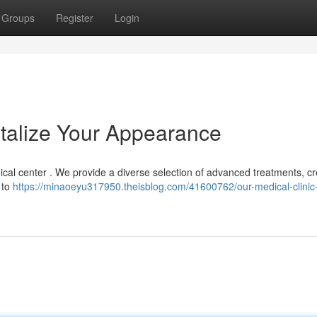
Groups
Register
Login
italize Your Appearance
cal center . We provide a diverse selection of advanced treatments, cr
 to
https://minaoeyu317950.theisblog.com/41600762/our-medical-clinic