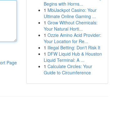
Begins with Horns...
1
MbiJackpot Casino: Your
Ultimate Online Gaming ...
1
Grow Without Chemicals:
Your Natural Horti...
1
Ozzie Amino Acid Provider:
Your Location for Re...
1
Illegal Betting: Don't Risk It
1
DFW Liquid Hub & Houston
Liquid Terminal: A ...
ort Page
1
Calculate Circles: Your
Guide to Circumference