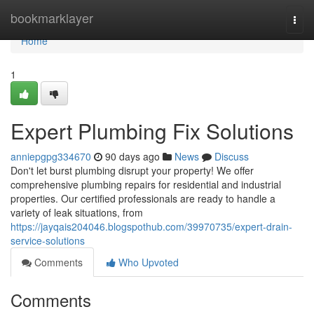
Home
bookmarklayer
Togg
navi
Home
1
Expert Plumbing Fix Solutions
anniepgpg334670
90 days ago
News
Discuss
Don't let burst plumbing disrupt your property! We offer
comprehensive plumbing repairs for residential and industrial
properties. Our certified professionals are ready to handle a
variety of leak situations, from
https://jayqais204046.blogspothub.com/39970735/expert-drain-
service-solutions
Comments
Who Upvoted
Comments