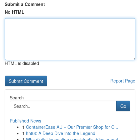
Submit a Comment
No HTML
HTML is disabled
Report Page
Search
Go
Published News
1
ContainerEase AU – Our Premier Shop for C...
1
hh88: A Deep Dive into the Legend
1
Why digital innovation consistently drive unmat...