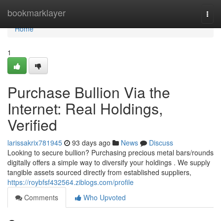
Home
bookmarklayer
Togg
navi
Home
1
Purchase Bullion Via the
Internet: Real Holdings,
Verified
larissakrix781945
93 days ago
News
Discuss
Looking to secure bullion? Purchasing precious metal bars/rounds
digitally offers a simple way to diversify your holdings . We supply
tangible assets sourced directly from established suppliers,
https://roybfsf432564.ziblogs.com/profile
Comments
Who Upvoted