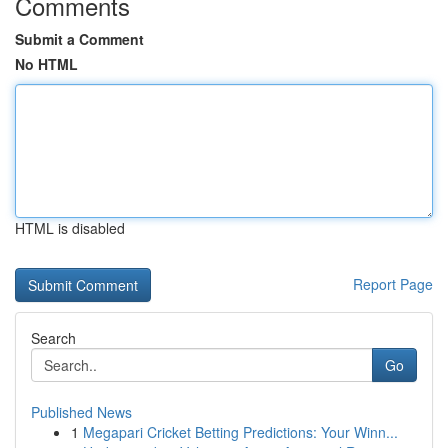
Comments
Submit a Comment
No HTML
HTML is disabled
Report Page
Search
Go
Published News
1
Megapari Cricket Betting Predictions: Your Winn...