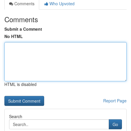
Comments
Who Upvoted
Comments
Submit a Comment
No HTML
HTML is disabled
Report Page
Search
Go