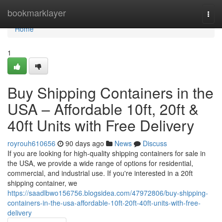
Home
bookmarklayer
Togg
navi
Home
1
Buy Shipping Containers in the
USA – Affordable 10ft, 20ft &
40ft Units with Free Delivery
royrouh610656
90 days ago
News
Discuss
If you are looking for high-quality shipping containers for sale in
the USA, we provide a wide range of options for residential,
commercial, and industrial use. If you're interested in a 20ft
shipping container, we
https://saadlbwo156756.blogsidea.com/47972806/buy-shipping-
containers-in-the-usa-affordable-10ft-20ft-40ft-units-with-free-
delivery