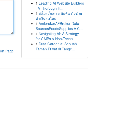
1
Leading AI Website Builders
: A Thorough H...
1
สล็อตเว็บตรงเดิมพัน ตัวช่วย
ทำเงินยุคใหม่
1
AmibrokerAFBroker Data
SourcesFeedsSupplies A C...
1
Navigating AI: A Strategy
for CAIBs & Non-Techn...
1
Duta Gardenia: Sebuah
Taman Privat di Tange...
ort Page