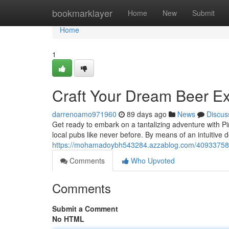
Home
bookmarklayer
Home
New
Submit
Home
1
Craft Your Dream Beer E
darrenoamo971960
89 days ago
News
Discus
Get ready to embark on a tantalizing adventure with Pin
local pubs like never before. By means of an intuitive
https://mohamadoybh543284.azzablog.com/40933758/bu
Comments
Who Upvoted
Comments
Submit a Comment
No HTML