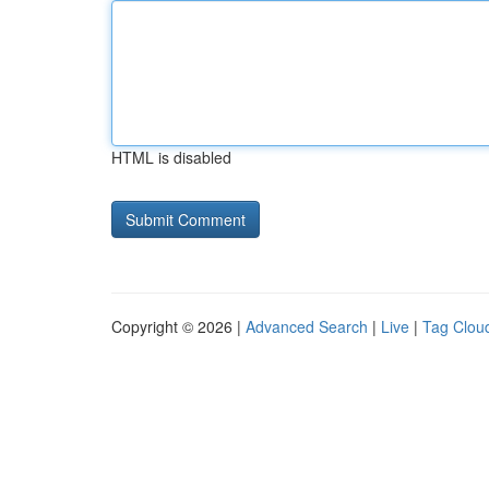
HTML is disabled
Copyright © 2026 |
Advanced Search
|
Live
|
Tag Clou