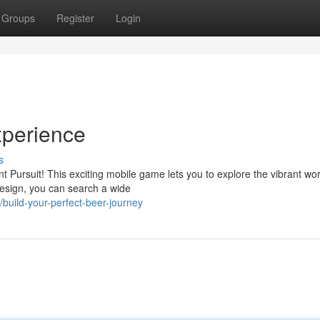
Groups
Register
Login
xperience
s
t Pursuit! This exciting mobile game lets you to explore the vibrant wor
 design, you can search a wide
ild-your-perfect-beer-journey