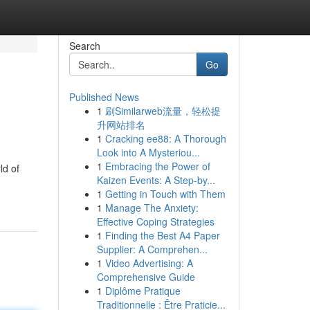
Search
Go
Published News
1
刷Similarweb流量，轻松提
升网站排名
1
Cracking ee88: A Thorough
Look into A Mysteriou...
1
Embracing the Power of
ld of
Kaizen Events: A Step-by...
1
Getting in Touch with Them
1
Manage The Anxiety:
Effective Coping Strategies
1
Finding the Best A4 Paper
Supplier: A Comprehen...
1
Video Advertising: A
Comprehensive Guide
1
Diplôme Pratique
Traditionnelle : Être Praticie...