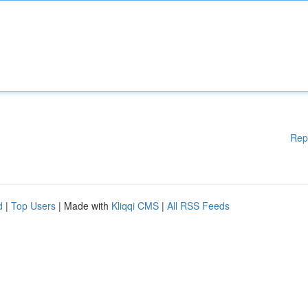
Rep
d
|
Top Users
| Made with
Kliqqi CMS
|
All RSS Feeds