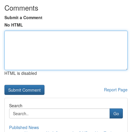
Comments
Submit a Comment
No HTML
HTML is disabled
Report Page
Search
Go
Published News