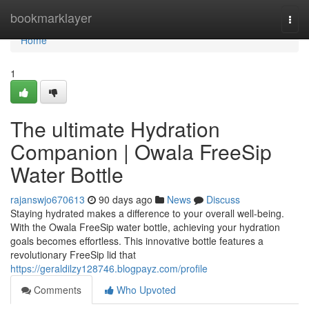
Home
bookmarklayer
Togg
navi
Home
1
The ultimate Hydration
Companion | Owala FreeSip
Water Bottle
rajanswjo670613
90 days ago
News
Discuss
Staying hydrated makes a difference to your overall well-being.
With the Owala FreeSip water bottle, achieving your hydration
goals becomes effortless. This innovative bottle features a
revolutionary FreeSip lid that
https://geraldilzy128746.blogpayz.com/profile
Comments
Who Upvoted