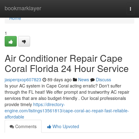
Home
bookmarklayer
Togg
navi
Home
1
Air Conditioner Repair Cape
Coral Florida 24 Hour Service
jasperqxop607823
89 days ago
News
Discuss
Is your AC system in Cape Coral acting erratic? Don't suffer
through the FL heat! We offer prompt and trustworthy AC repair
services that are also budget-friendly . Our local professionals
provide timely
https://directory-
engine.com/listings13561813/cape-coral-ac-repair-fast-reliable-
affordable
Comments
Who Upvoted