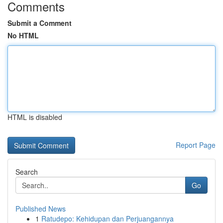
Comments
Submit a Comment
No HTML
HTML is disabled
Report Page
Search
Go
Published News
1
Ratudepo: Kehidupan dan Perjuangannya