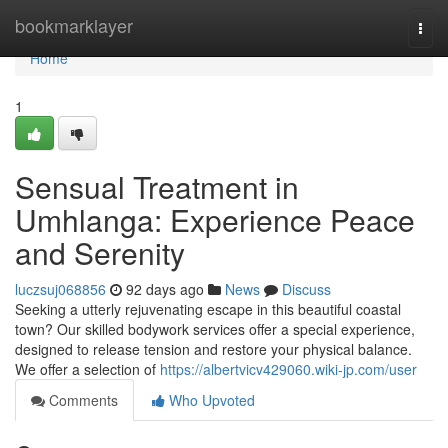
Home
bookmarklayer
Togg
navi
Home
1
Sensual Treatment in
Umhlanga: Experience Peace
and Serenity
luczsuj068856
92 days ago
News
Discuss
Seeking a utterly rejuvenating escape in this beautiful coastal
town? Our skilled bodywork services offer a special experience,
designed to release tension and restore your physical balance.
We offer a selection of
https://albertvicv429060.wiki-jp.com/user
Comments
Who Upvoted