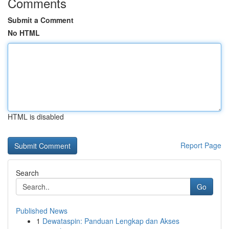
Comments
Submit a Comment
No HTML
HTML is disabled
Report Page
Search
Go
Published News
1
Dewataspin: Panduan Lengkap dan Akses