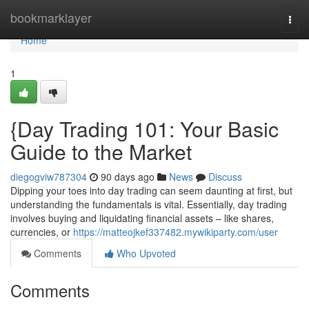
Home
bookmarklayer
Togg
navi
Home
1
{Day Trading 101: Your Basic
Guide to the Market
diegogviw787304
90 days ago
News
Discuss
Dipping your toes into day trading can seem daunting at first, but
understanding the fundamentals is vital. Essentially, day trading
involves buying and liquidating financial assets – like shares,
currencies, or
https://matteojkef337482.mywikiparty.com/user
Comments
Who Upvoted
Comments