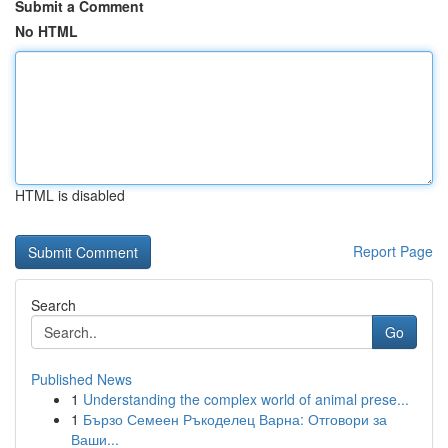
Submit a Comment
No HTML
HTML is disabled
Report Page
Search
Go
Published News
1
Understanding the complex world of animal prese...
1
Бързо Семеен Ръкоделец Варна: Отговори за
Ваши...