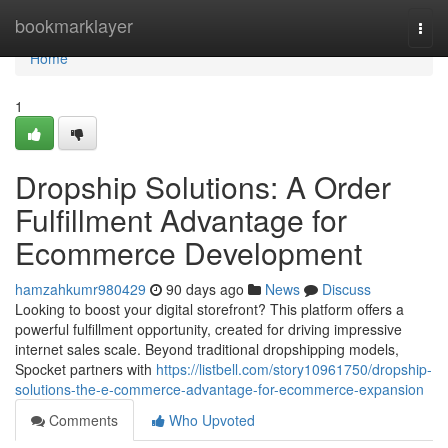
Home
bookmarklayer
Togg
navi
Home
1
Dropship Solutions: A Order
Fulfillment Advantage for
Ecommerce Development
hamzahkumr980429
90 days ago
News
Discuss
Looking to boost your digital storefront? This platform offers a
powerful fulfillment opportunity, created for driving impressive
internet sales scale. Beyond traditional dropshipping models,
Spocket partners with
https://listbell.com/story10961750/dropship-
solutions-the-e-commerce-advantage-for-ecommerce-expansion
Comments
Who Upvoted