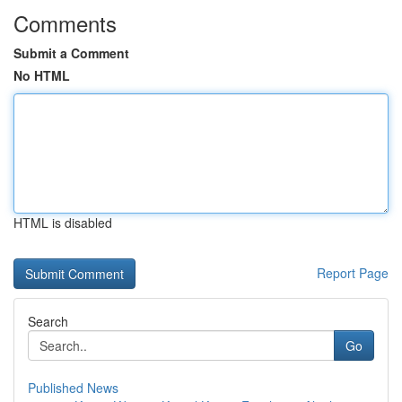
Comments
Submit a Comment
No HTML
HTML is disabled
Report Page
Search
Go
Published News