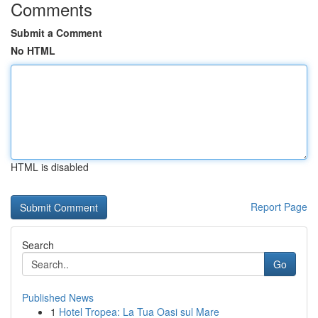
Comments
Submit a Comment
No HTML
HTML is disabled
Report Page
Search
Go
Published News
1
Hotel Tropea: La Tua Oasi sul Mare