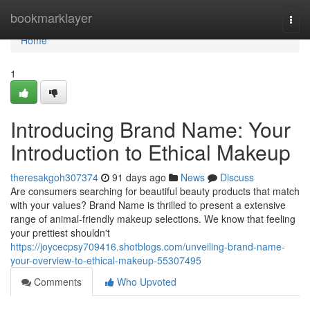
Home
bookmarklayer
Togg
navi
Home
1
Introducing Brand Name: Your
Introduction to Ethical Makeup
theresakgoh307374
91 days ago
News
Discuss
Are consumers searching for beautiful beauty products that match
with your values? Brand Name is thrilled to present a extensive
range of animal-friendly makeup selections. We know that feeling
your prettiest shouldn't
https://joycecpsy709416.shotblogs.com/unveiling-brand-name-
your-overview-to-ethical-makeup-55307495
Comments
Who Upvoted